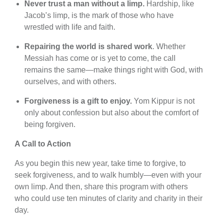
Never trust a man without a limp.
Hardship, like
Jacob’s limp, is the mark of those who have
wrestled with life and faith.
Repairing the world is shared work
. Whether
Messiah has come or is yet to come, the call
remains the same—make things right with God, with
ourselves, and with others.
Forgiveness is a gift to enjoy.
Yom Kippur is not
only about confession but also about the comfort of
being forgiven.
A Call to Action
As you begin this new year, take time to forgive, to
seek forgiveness, and to walk humbly—even with your
own limp. And then, share this program with others
who could use ten minutes of clarity and charity in their
day.