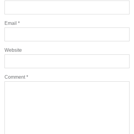
Email
*
Website
Comment
*