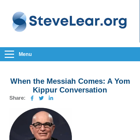
Menu
When the Messiah Comes: A Yom
Kippur Conversation
Share: