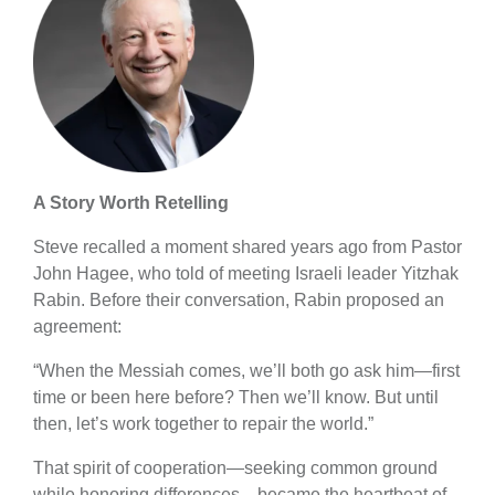
A Story Worth Retelling
Steve recalled a moment shared years ago from Pastor
John Hagee, who told of meeting Israeli leader Yitzhak
Rabin. Before their conversation, Rabin proposed an
agreement:
“When the Messiah comes, we’ll both go ask him—first
time or been here before? Then we’ll know. But until
then, let’s work together to repair the world.”
That spirit of cooperation—seeking common ground
while honoring differences—became the heartbeat of