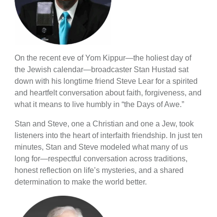
On the recent eve of Yom Kippur—the holiest day of
the Jewish calendar—broadcaster Stan Hustad sat
down with his longtime friend Steve Lear for a spirited
and heartfelt conversation about faith, forgiveness, and
what it means to live humbly in “the Days of Awe.”
Stan and Steve, one a Christian and one a Jew, took
listeners into the heart of interfaith friendship. In just ten
minutes, Stan and Steve modeled what many of us
long for—respectful conversation across traditions,
honest reflection on life’s mysteries, and a shared
determination to make the world better.