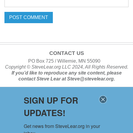
CONTACT US
PO Box 725 / Willernie, MN 55090
Copyright ©
SteveLear.org
LLC 2024, All Rights Reserved.
If you’d like to reproduce any site content, please
contact
Steve Lear at
Steve@stevelear.org
.
SIGN UP FOR
SITE MAP
UPDATES!
Home
About
Get news from SteveLear.org in your 
Services
Archive