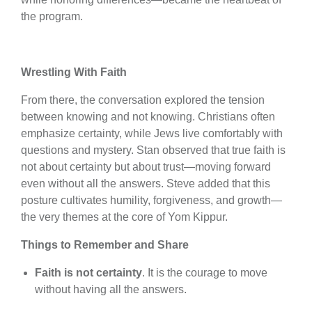
the program.
Wrestling With Faith
From there, the conversation explored the tension
between knowing and not knowing. Christians often
emphasize certainty, while Jews live comfortably with
questions and mystery. Stan observed that true faith is
not about certainty but about trust—moving forward
even without all the answers. Steve added that this
posture cultivates humility, forgiveness, and growth—
the very themes at the core of Yom Kippur.
Things to Remember and Share
Faith is not certainty
. It is the courage to move
without having all the answers.