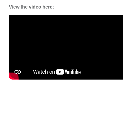
View the video here: