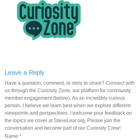
Leave a Reply
Have a question, comment, or story to share? Connect with
us through the Curiosity Zone, our platform for community
member engagement (below). As an incredibly curious
person, I believe we learn best when we explore different
viewpoints and perspectives. I welcome your feedback on
the topics we cover at SteveLear.org. Please join the
conversation and become part of our Curiosity Crew!
Name
*