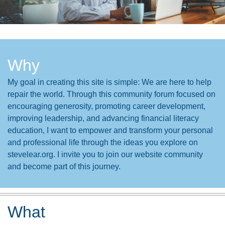
Why
My goal in creating this site is simple: We are here to help
repair the world. Through this community forum focused on
encouraging generosity, promoting career development,
improving leadership, and advancing financial literacy
education, I want to empower and transform your personal
and professional life through the ideas you explore on
stevelear.org. I invite you to join our website community
and become part of this journey.
What