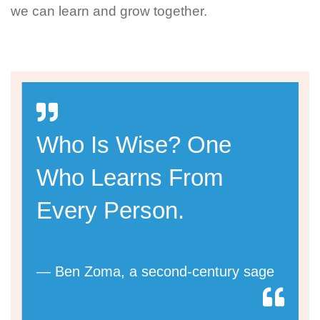
we can learn and grow together.
Who Is Wise? One
Who Learns From
Every Person.
— Ben Zoma, a second-century sage