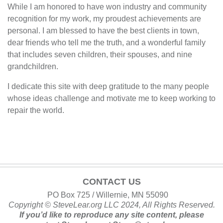
While I am honored to have won industry and community
recognition for my work, my proudest achievements are
personal. I am blessed to have the best clients in town,
dear friends who tell me the truth, and a wonderful family
that includes seven children, their spouses, and nine
grandchildren.
I dedicate this site with deep gratitude to the many people
whose ideas challenge and motivate me to keep working to
repair the world.
CONTACT US
PO Box 725 / Willernie, MN 55090
Copyright ©
SteveLear.org
LLC 2024, All Rights Reserved.
If you’d like to reproduce any site content, please