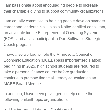
I am passionate about encouraging people to increase
their charitable giving to support community organizations.
I am equally committed to helping people develop stronger
career and leadership skills as a Kolbe-certified consultant,
an advocate for the Entrepreneurial Operating System
(EOS), and a past participant in Dan Sullivan’s Strategic
Coach program.
I have also worked to help the Minnesota Council on
Economic Education (MCEE) pass important legislation:
beginning in 2025, high school students are required to
take a personal finance course before graduation. I
continue to promote financial literacy education as an
MCEE Board Member.
In addition, I have been privileged to help create the
following philanthropic organizations:
The Financial Literacy Coalition of