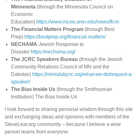
Minnesota
(through the Minnesota Council on
Economic
Education)
https://www.mcee.umn.edu/news/flcm
The Financial Matters Program
(through Best
Prep)
https://bestprep.org/financial-matters/
NECHAMA
-Jewish Response to
Disaster
https://nechama.org/
The JCRC Speakers Bureau
(through the Jewish
Community Relations Council of MN and the
Dakotas)
https://minndakjcrc.org/what-we-do/request-a-
speaker/
The Bias Inside Us
(through the Smithsonian
Institution) The Bias Inside Us
I look forward to sharing personal wisdom through this site
and exchanging ideas and opinions with members of the
SteveLear.org community – because I believe a wise
person learns from everyone.