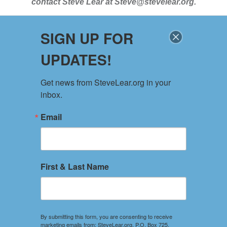
contact
Steve Lear at
Steve@stevelear.org
.
SIGN UP FOR
SITE MAP
UPDATES!
Home
About
Get news from SteveLear.org in your 
Services
inbox.
Archive
Events
Email
Connect
Event Form
PRIVACY POLICY
First & Last Name
TERMS OF USE
Your use of this website constitutes acceptance of the
Privacy Policy and Terms of Use.
By submitting this form, you are consenting to receive
marketing emails from: SteveLear.org, P.O. Box 725,