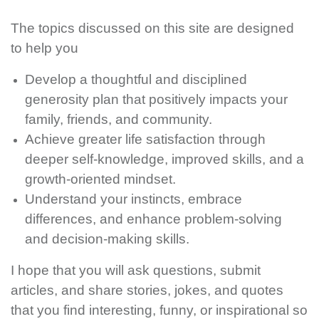
The topics discussed on this site are designed
to help you
Develop a thoughtful and disciplined
generosity plan that positively impacts your
family, friends, and community.
Achieve greater life satisfaction through
deeper self-knowledge, improved skills, and a
growth-oriented mindset.
Understand your instincts, embrace
differences, and enhance problem-solving
and decision-making skills.
I hope that you will ask questions, submit
articles, and share stories, jokes, and quotes
that you find interesting, funny, or inspirational so