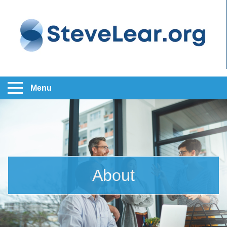
Menu
About