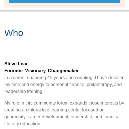
Who
Steve Lear
Founder. Visionary. Changemaker.
In a career spanning 45 years and counting, I have devoted
my time and energy to personal finance, philanthropy, and
leadership training.
My role in this community forum expands those interests by
creating an interactive learning center focused on
generosity, career development, leadership, and financial
literacy education.