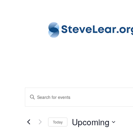
EVENTS
Enter
SEARCH
Keyword.
AND
Search
VIEWS
Upcoming
for
Today
NAVIGATION
Events
Select