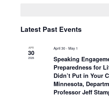
by
date.
Keyword.
Latest Past Events
APR
April 30
-
May 1
30
Speaking Engagement
2026
Preparedness for Li
Didn’t Put in Your 
Minnesota, Departm
Professor Jeff Stam