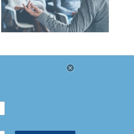
SOCIAL
DISCLOSURES
Stay
Connected
SUPPORT