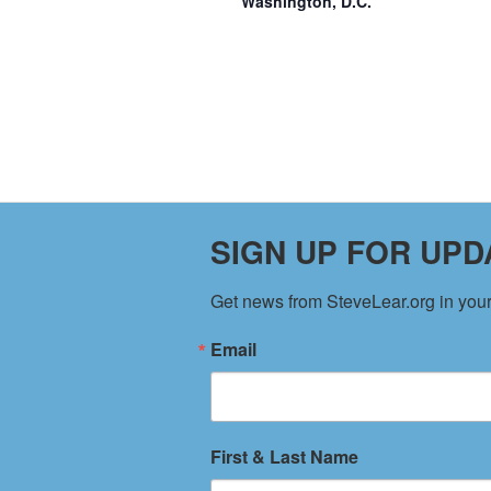
Washington, D.C.
SIGN UP FOR UPD
Get news from SteveLear.org in your
Email
CONTACT US
SITE M
PO Box 725 / Willernie, MN 55090
Home
First & Last Name
Copyright ©
SteveLear.org
LLC
About