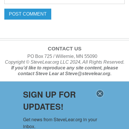
CONTACT US
PO Box 725 / Willernie, MN 55090
Copyright ©
SteveLear.org
LLC 2024, All Rights Reserved.
If you’d like to reproduce any site content, please
contact
Steve Lear at
Steve@stevelear.org
.
SIGN UP FOR
SITE MAP
UPDATES!
Home
About
Get news from SteveLear.org in your 
Services
inbox.
Archive