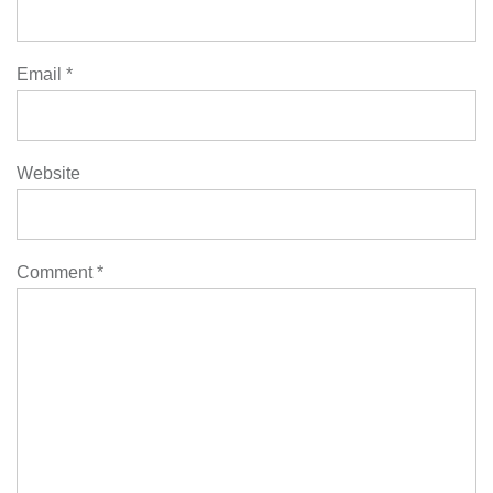
Email
*
Website
Comment
*