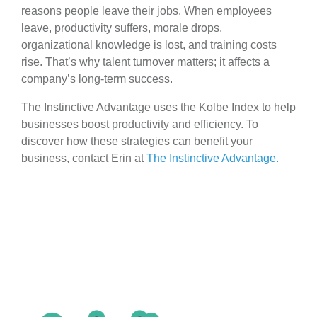
reasons people leave their jobs. When employees
leave, productivity suffers, morale drops,
organizational knowledge is lost, and training costs
rise. That’s why talent turnover matters; it affects a
company’s long-term success.
The Instinctive Advantage uses the Kolbe Index to help
businesses boost productivity and efficiency. To
discover how these strategies can benefit your
business, contact Erin at
The Instinctive Advantage.