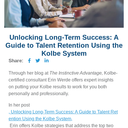
Unlocking Long-Term Success: A
Guide to Talent Retention Using the
Kolbe System
Share:
Through her blog at
The Instinctive Advantage,
Kolbe-
certified consultant Erin Werde offers expert insights
on putting your Kolbe results to work for you both
personally and professionally.
In her post
, Unlocking Long-Term Success: A Guide to Talent Ret
ention Using the Kolbe System,
Erin offers Kolbe strategies that address the top two