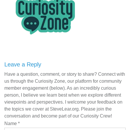
Leave a Reply
Have a question, comment, or story to share? Connect with
us through the Curiosity Zone, our platform for community
member engagement (below). As an incredibly curious
person, I believe we learn best when we explore different
viewpoints and perspectives. I welcome your feedback on
the topics we cover at SteveLear.org. Please join the
conversation and become part of our Curiosity Crew!
Name
*