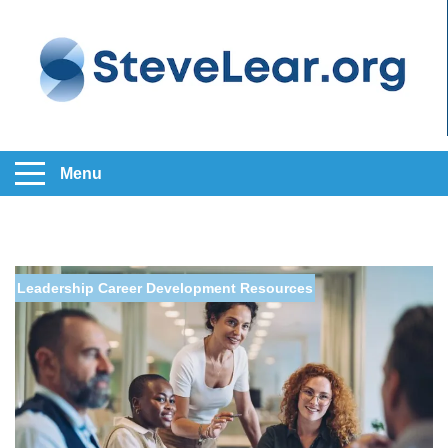
Menu
Leadership
Career Development
Resources