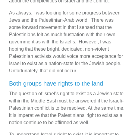
about the complex­i­ties of Israel and the conflict.”
As always, I was looking for some progress between
Jews and the Palestinian-Arab world. There was
some forward movement in that I sensed that the
Palestinians felt as much frustration with their own
government as with the Israelis. However, I was
hoping that these bright, dedicated, non-violent
Palestinian activists would voice more acceptance for
Israel to exist as a nation-state for the Jewish people.
Unfortunately, that did not occur.
Both groups have rights to the land
The question of Israel’s right to exist as a Jewish state
within the Middle East must be answered if the Israeli-
Palestinian conflict is to be resolved. At the same time,
it is imperative that the Palestinians’ right to exist as a
nation continue to be affirmed as well.
To understand Israel’s right to exist, it is important to