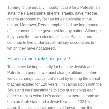
Turning to the equally important case for a Palestinian
state, the Palestinians, like the Israelis, have met the
criteria proposed by Renan for establishing a true
nation. Moreover, Renan emphasized the importance
of the consent of the governed for any nation. Although
they have their own elected officials, Palestinians
continue to live under Israeli military occupation, to
which they have not agreed.
How can we make progress?
To achieve lasting security for both the Jewish and
Palestinian people, we must change attitudes before
we can change tactics. Let’s start by ending the denial
that has existed for 120 years. I’m calling upon both the
Jews and the Palestinians to stop questioning each
other’s right to exist. Let’s accept that there is room for
both an Arab state and a Jewish state. In 2024, let’s
agree that this is a fact and move forward from this