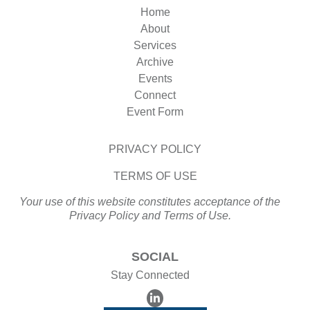
Home
About
Services
Archive
Events
Connect
Event Form
PRIVACY POLICY
TERMS OF USE
Your use of this website constitutes acceptance of the
Privacy Policy and Terms of Use.
SOCIAL
Stay Connected