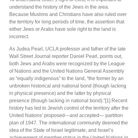
understand the history of the Jews in the area.
Because Muslims and Christians have also ruled over
the territory for long periods of time, the assertion that
either Jews or Arabs have sole right to the land is
incorrect.
As Judea Pearl, UCLA professor and father of the late
Wall Street Journal reporter Daniel Pearl, points out,
both Jews and Arabs were recognized by the League
of Nations and the United Nations General Assembly
as “equally indigenous” to the land, “the former by an
unbroken historical and national bond (though lacking
in physical presence) and the latter by physical
presence (though lacking in national bond).”[1] Recent
history has led to Jewish control of the territory after the
United Nations’ proposed—and accepted— partition
plan of 1947. The international community deemed the
idea of the State of Israel legitimate, and Israel’s
achievement of member status in the United Nations in