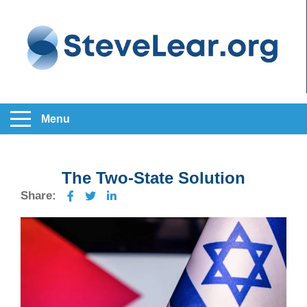
Menu
The Two-State Solution
Share: