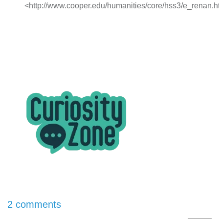
<http://www.cooper.edu/humanities/core/hss3/e_renan.h
2 comments