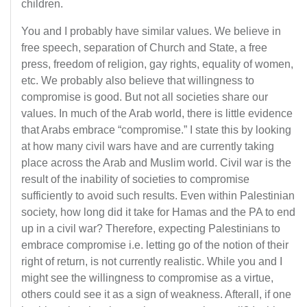
children.
You and I probably have similar values. We believe in
free speech, separation of Church and State, a free
press, freedom of religion, gay rights, equality of women,
etc. We probably also believe that willingness to
compromise is good. But not all societies share our
values. In much of the Arab world, there is little evidence
that Arabs embrace “compromise.” I state this by looking
at how many civil wars have and are currently taking
place across the Arab and Muslim world. Civil war is the
result of the inability of societies to compromise
sufficiently to avoid such results. Even within Palestinian
society, how long did it take for Hamas and the PA to end
up in a civil war? Therefore, expecting Palestinians to
embrace compromise i.e. letting go of the notion of their
right of return, is not currently realistic. While you and I
might see the willingness to compromise as a virtue,
others could see it as a sign of weakness. Afterall, if one