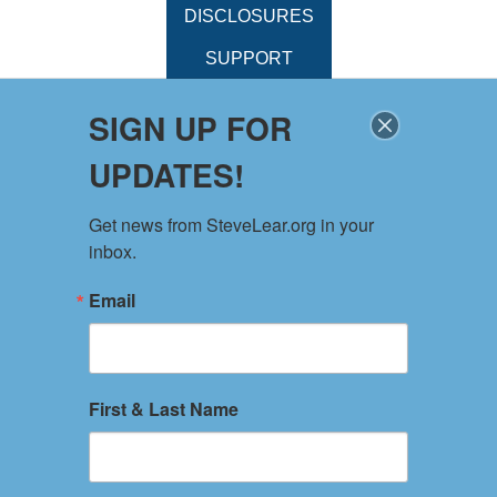
DISCLOSURES
SUPPORT
SIGN UP FOR
UPDATES!
Get news from SteveLear.org in your 
inbox.
Email
First & Last Name