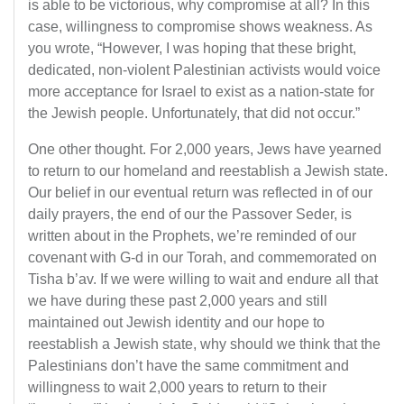
is able to be victorious, why compromise at all? In this
case, willingness to compromise shows weakness. As
you wrote, “However, I was hoping that these bright,
dedicated, non-violent Palestinian activists would voice
more acceptance for Israel to exist as a nation-state for
the Jewish people. Unfortunately, that did not occur.”
One other thought. For 2,000 years, Jews have yearned
to return to our homeland and reestablish a Jewish state.
Our belief in our eventual return was reflected in of our
daily prayers, the end of our the Passover Seder, is
written about in the Prophets, we’re reminded of our
covenant with G-d in our Torah, and commemorated on
Tisha b’av. If we were willing to wait and endure all that
we have during these past 2,000 years and still
maintained out Jewish identity and our hope to
reestablish a Jewish state, why should we think that the
Palestinians don’t have the same commitment and
willingness to wait 2,000 years to return to their