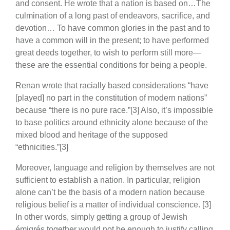
and consent. He wrote that a nation is based on…The
culmination of a long past of endeavors, sacrifice, and
devotion… To have common glories in the past and to
have a common will in the present; to have performed
great deeds together, to wish to perform still more—
these are the essential conditions for being a people.
Renan wrote that racially based considerations “have
[played] no part in the constitution of modern nations”
because “there is no pure race.”[3] Also, it’s impossible
to base politics around ethnicity alone because of the
mixed blood and heritage of the supposed
“ethnicities.”[3]
Moreover, language and religion by themselves are not
sufficient to establish a nation. In particular, religion
alone can’t be the basis of a modern nation because
religious belief is a matter of individual conscience. [3]
In other words, simply getting a group of Jewish
émigrés together would not be enough to justify calling