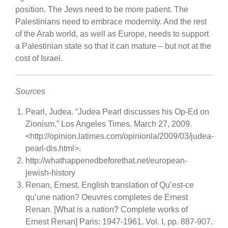
position. The Jews need to be more patient. The
Palestinians need to embrace modernity. And the rest
of the Arab world, as well as Europe, needs to support
a Palestinian state so that it can mature – but not at the
cost of Israel.
Sources
Pearl, Judea. “Judea Pearl discusses his Op-Ed on
Zionism.” Los Angeles Times. March 27, 2009.
<http://opinion.latimes.com/opinionla/2009/03/judea-
pearl-dis.html>.
http://whathappenedbeforethat.net/european-
jewish-history
Renan, Ernest. English translation of Qu’est-ce
qu’une nation? Oeuvres completes de Ernest
Renan. [What is a nation? Complete works of
Ernest Renan] Paris: 1947-1961. Vol. I, pp. 887-907.