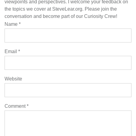
viewpoints and perspectives. I welcome your feedback on
the topics we cover at SteveLear.org. Please join the
conversation and become part of our Curiosity Crew!
Name
*
Email
*
Website
Comment
*