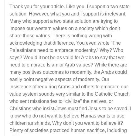
Thank you for your article. Like you, I support a two state
solution. However, what you and I support is irrelevant.
Many who support a two state solution are trying to
impose our western values on a society which don’t
share those values. There is nothing wrong with
acknowledging that difference. You even wrote “The
Palestinians need to embrace modernity.” Why? Who
says? Would it not be as valid for Arabs to say that we
need to embrace Islam or Arab values? While there are
many positives outcomes to modernity, the Arabs could
easily point negative aspects of modernity. Our
insistence of requiring Arabs and others to embrace our
value system sounds very similar to the Catholic Church
who sent missionaries to “civilize” the natives, or
Christians who insist Jews must find Jesus to be saved. I
know who do not want to believe Hamas wants to use
children as shields. Why don’t you want to believe it?
Plenty of societies practiced human sacrifice, including