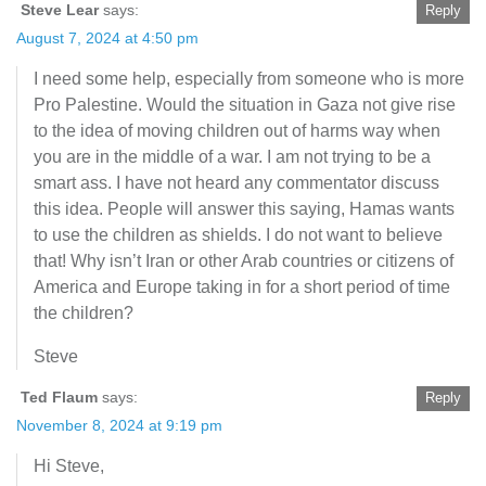
Steve Lear
says:
Reply
August 7, 2024 at 4:50 pm
I need some help, especially from someone who is more
Pro Palestine. Would the situation in Gaza not give rise
to the idea of moving children out of harms way when
you are in the middle of a war. I am not trying to be a
smart ass. I have not heard any commentator discuss
this idea. People will answer this saying, Hamas wants
to use the children as shields. I do not want to believe
that! Why isn’t Iran or other Arab countries or citizens of
America and Europe taking in for a short period of time
the children?
Steve
Ted Flaum
says:
Reply
November 8, 2024 at 9:19 pm
Hi Steve,