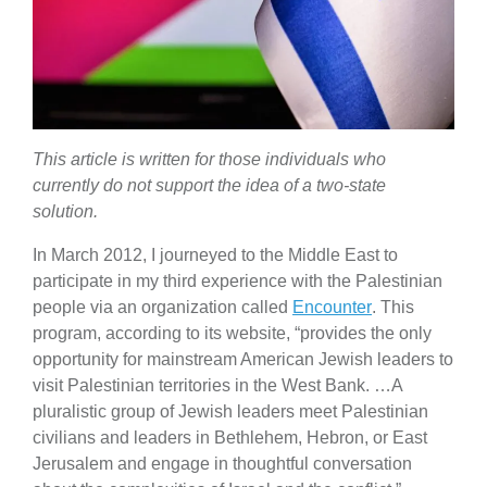
This article is written for those individuals who
currently do not support the idea of a two-state
solution.
In March 2012, I journeyed to the Middle East to
participate in my third experience with the Palestinian
people via an organization called
Encounter
. This
program, according to its website, “provides the only
oppor­tu­nity for main­stream American Jewish leaders to
visit Palestinian terri­to­ries in the West Bank. …A
plural­istic group of Jewish leaders meet Palestinian
civil­ians and leaders in Bethlehem, Hebron, or East
Jerusalem and engage in thoughtful conver­sa­tion