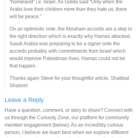
“homeland” i.e. Israel. As Golda said “Only when the
Arabs love their children more than they hate us, there
will be peace.”
On an optimistic note, the Abraham accords are a step in
the right direction which is exactly why Hamas attacked.
Saudi Arabia was preparing to be a signer onto the
accords probably with commitments from Israel which
would improve Palestinian lives. Hamas could not let
that happen.
Thanks again Steve for your thoughtful article. Shabbat
Shalom!
Leave a Reply
Have a question, comment, or story to share? Connect with
us through the Curiosity Zone, our platform for community
member engagement (below). As an incredibly curious
person, I believe we learn best when we explore different