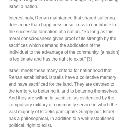
Israel a nation.
Interestingly, Renan maintained that shared suffering
does more than happiness or success to contribute to
the successful formation of a nation. “So long as this
moral consciousness gives proof of its strength by the
sacrifices which demand the abdication of the
individual to the advantage of the community, [a nation]
is legitimate and has the right to exist.” [3]
Israel meets these many criteria for nationhood that
Renan established. Israelis have a collective memory
and have sacrificed for the land. They are devoted to
the territory, to bettering it, and to bettering themselves.
And they are willing to sacrifice, as evidenced by the
compulsory military or community service in which the
vast majority of Israelis participate. Simply put, Israel
has a philosophical, in addition to a well-established
political, right to exist.