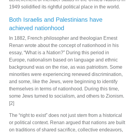
1949 solidified its rightful political place in the world.
Both Israelis and Palestinians have
achieved nationhood
In 1882, French philosopher and theologian Ernest
Renan wrote about the concept of nationhood in his
essay, “What is a Nation?” During this period in
Europe, nationalism based on language and ethnic
background was on the rise, as was patriotism. Some
minorities were experiencing renewed discrimination,
and some, like the Jews, were beginning to identify
themselves in terms of nationhood. During this time,
some Jews turned to socialism, and others to Zionism.
[2]
The “right to exist” does not just stem from a historical
or political context. Renan argued that nations are built
on traditions of shared sacrifice, collective endeavors,