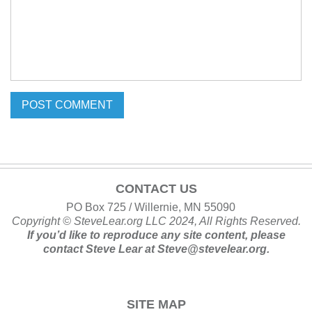
CONTACT US
PO Box 725 / Willernie, MN 55090
Copyright ©
SteveLear.org
LLC 2024, All Rights Reserved.
If you’d like to reproduce any site content, please
contact
Steve Lear at
Steve@stevelear.org
.
SITE MAP