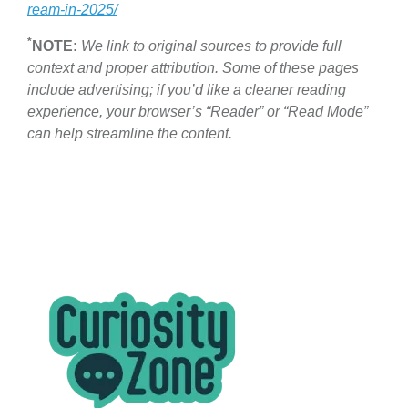
ream-in-2025/
*
NOTE:
We link to original sources to provide full
context and proper attribution. Some of these pages
include advertising; if you’d like a cleaner reading
experience, your browser’s “Reader” or “Read Mode”
can help streamline the content.