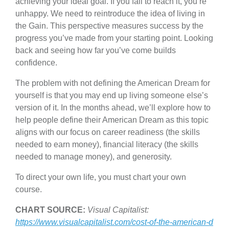
achieving your ideal goal. If you fail to reach it, you’re
unhappy. We need to reintroduce the idea of living in
the Gain. This perspective measures success by the
progress you’ve made from your starting point. Looking
back and seeing how far you’ve come builds
confidence.
The problem with not defining the American Dream for
yourself is that you may end up living someone else’s
version of it. In the months ahead, we’ll explore how to
help people define their American Dream as this topic
aligns with our focus on career readiness (the skills
needed to earn money), financial literacy (the skills
needed to manage money), and generosity.
To direct your own life, you must chart your own
course.
CHART SOURCE:
Visual Capitalist:
https://www.visualcapitalist.com/cost-of-the-american-d