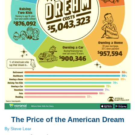
The Price of the American Dream
By Steve Lear