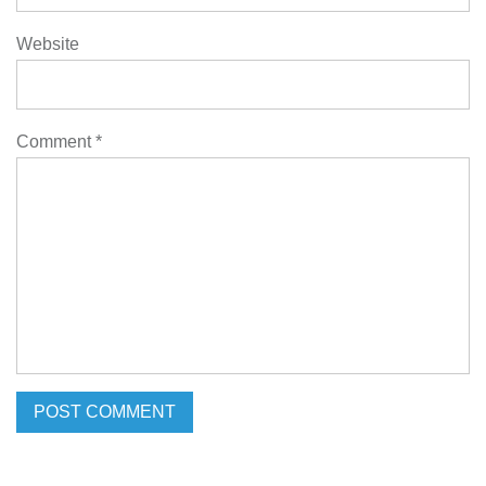
Website
Comment
*