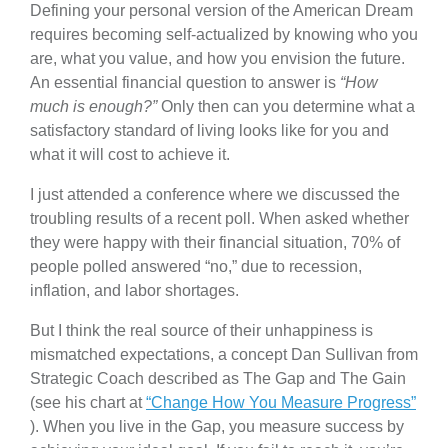
Defining your personal version of the American Dream
requires becoming self-actualized by knowing who you
are, what you value, and how you envision the future.
An essential financial question to answer is
“How
much is enough?”
Only then can you determine what a
satisfactory standard of living looks like for you and
what it will cost to achieve it.
I just attended a conference where we discussed the
troubling results of a recent poll. When asked whether
they were happy with their financial situation, 70% of
people polled answered “no,” due to recession,
inflation, and labor shortages.
But I think the real source of their unhappiness is
mismatched expectations, a concept Dan Sullivan from
Strategic Coach described as The Gap and The Gain
(see his chart at
“Change How You Measure Progress”
). When you live in the Gap, you measure success by