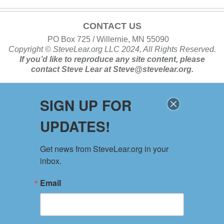
CONTACT US
PO Box 725 / Willernie, MN 55090
Copyright ©
SteveLear.org
LLC 2024, All Rights Reserved.
If you’d like to reproduce any site content, please
contact
Steve Lear at
Steve@stevelear.org
.
SIGN UP FOR
SITE MAP
UPDATES!
Home
About
Get news from SteveLear.org in your 
Services
inbox.
Archive
Events
Email
Connect
Event Form
PRIVACY POLICY