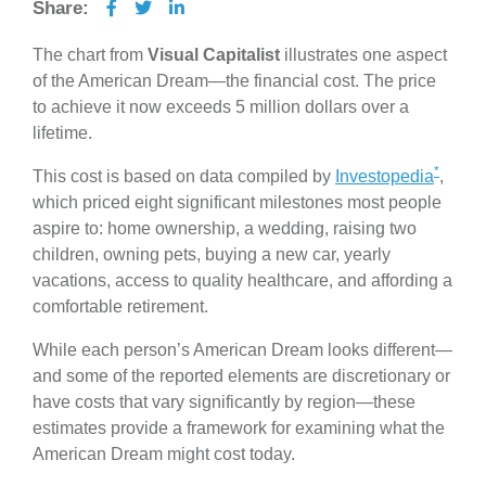
Share:
The chart from
Visual Capitalist
illustrates one aspect
of the American Dream—the financial cost. The price
to achieve it now exceeds 5 million dollars over a
lifetime.
*
This cost is based on data compiled by
Investopedia
,
which priced eight significant milestones most people
aspire to: home ownership, a wedding, raising two
children, owning pets, buying a new car, yearly
vacations, access to quality healthcare, and affording a
comfortable retirement.
While each person’s American Dream looks different—
and some of the reported elements are discretionary or
have costs that vary significantly by region—these
estimates provide a framework for examining what the
American Dream might cost today.