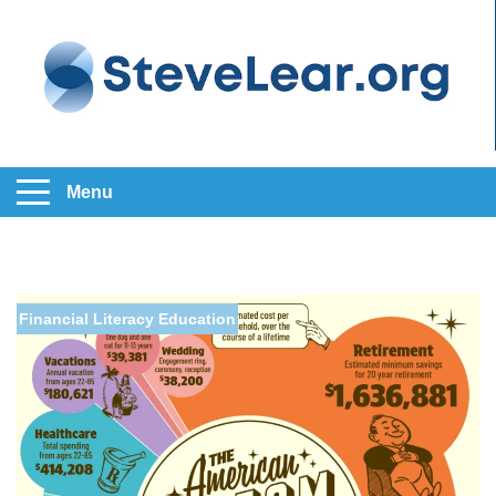
Menu
Financial Literacy Education