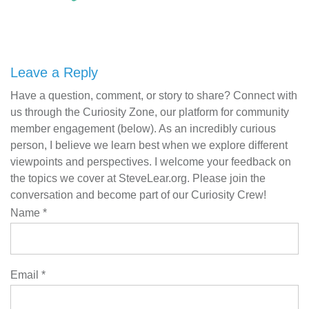
Leave a Reply
Have a question, comment, or story to share? Connect with
us through the Curiosity Zone, our platform for community
member engagement (below). As an incredibly curious
person, I believe we learn best when we explore different
viewpoints and perspectives. I welcome your feedback on
the topics we cover at SteveLear.org. Please join the
conversation and become part of our Curiosity Crew!
Name
*
Email
*