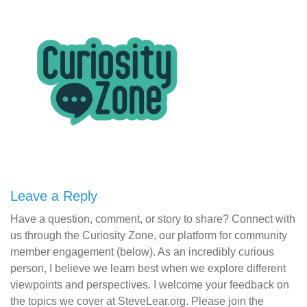
Leave a Reply
Have a question, comment, or story to share? Connect with
us through the Curiosity Zone, our platform for community
member engagement (below). As an incredibly curious
person, I believe we learn best when we explore different
viewpoints and perspectives. I welcome your feedback on
the topics we cover at SteveLear.org. Please join the