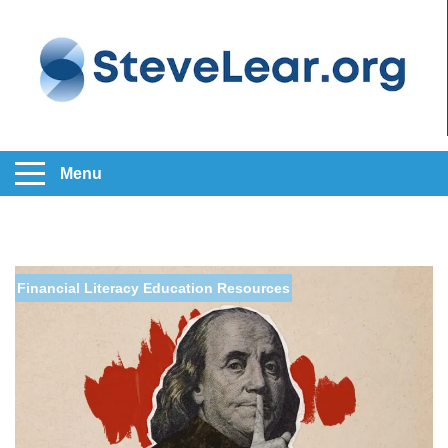
Menu
Financial Literacy Education
Resources