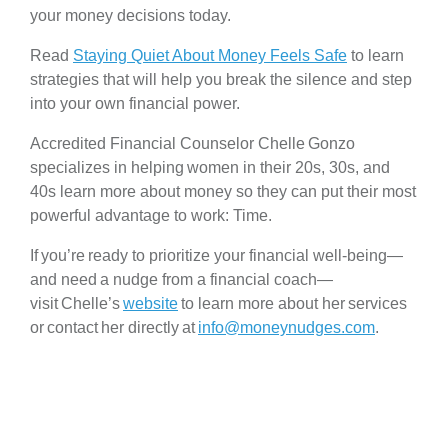
your money decisions today.
Read
Staying Quiet About Money Feels Safe
to learn
strategies that will help you break the silence and step
into your own financial power.
Accredited Financial Counselor Chelle Gonzo
specializes in helping women in their 20s, 30s, and
40s learn more about money so they can put their most
powerful advantage to work: Time.
If you’re ready to prioritize your financial well-being—
and need a nudge from a financial coach—
visit Chelle’s
website
to learn more about her services
or contact her directly at
info@moneynudges.com
.