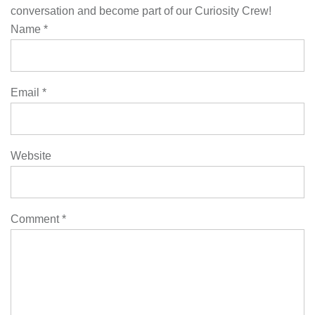
conversation and become part of our Curiosity Crew!
Name
*
Email
*
Website
Comment
*