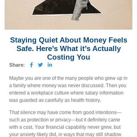
Staying Quiet About Money Feels
Safe. Here’s What it’s Actually
Costing You
Share:
Maybe you are one of the many people who grew up in
a family where money was never discussed. Then you
entered a workplace culture where salary information
was guarded as carefully as health history.
That silence may have come from good intentions—
such as protection or privacy—but it definitely came
with a cost. Your financial capability never grew, but
your anxiety likely did, in ways that may still shadow