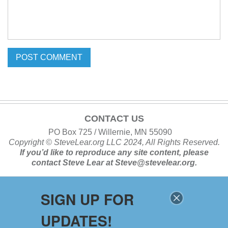
CONTACT US
PO Box 725 / Willernie, MN 55090
Copyright ©
SteveLear.org
LLC 2024, All Rights Reserved.
If you’d like to reproduce any site content, please
contact
Steve Lear at
Steve@stevelear.org
.
SIGN UP FOR
SITE MAP
UPDATES!
Home