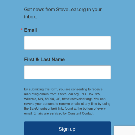
About
Get news from SteveLear.org in your 
Services
inbox.
Archive
Events
Email
Connect
Event Form
PRIVACY POLICY
First & Last Name
TERMS OF USE
Your use of this website constitutes acceptance of the
Privacy Policy and Terms of Use.
By submitting this form, you are consenting to receive
marketing emails from: SteveLear.org, P.O. Box 725,
Willernie, MN, 55090, US, https://stevelear.org/. You can
SOCIAL
revoke your consent to receive emails at any time by using
the SafeUnsubscribe® link, found at the bottom of every
Stay Connected
email.
Emails are serviced by Constant Contact.
DISCLOSURES
Sign up!