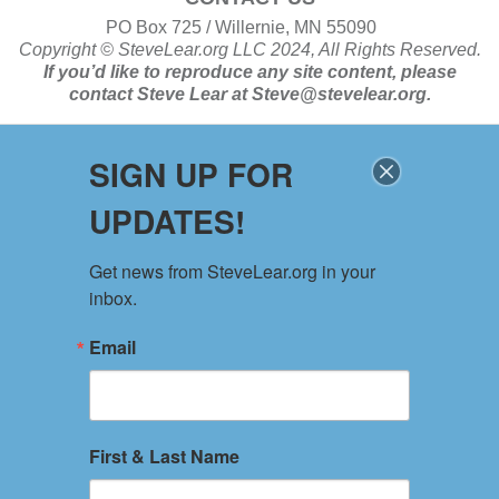
PO Box 725 / Willernie, MN 55090
Copyright ©
SteveLear.org
LLC 2024, All Rights Reserved.
If you’d like to reproduce any site content, please
contact
Steve Lear at
Steve@stevelear.org
.
SIGN UP FOR
SITE MAP
UPDATES!
Home
About
Get news from SteveLear.org in your 
Services
inbox.
Archive
Events
Email
Connect
Event Form
PRIVACY POLICY
First & Last Name
TERMS OF USE