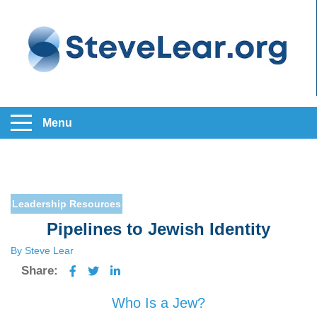
Menu
Leadership
Resources
Pipelines to Jewish Identity
By Steve Lear
Share:
Who Is a Jew?