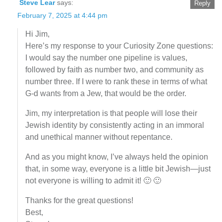
Steve Lear
says:
Reply
February 7, 2025 at 4:44 pm
Hi Jim,
Here’s my response to your Curiosity Zone questions:
I would say the number one pipeline is values,
followed by faith as number two, and community as
number three. If I were to rank these in terms of what
G-d wants from a Jew, that would be the order.
Jim, my interpretation is that people will lose their
Jewish identity by consistently acting in an immoral
and unethical manner without repentance.
And as you might know, I’ve always held the opinion
that, in some way, everyone is a little bit Jewish—just
not everyone is willing to admit it! 🙂 🙂
Thanks for the great questions!
Best,