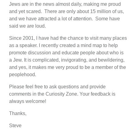
Jews are in the news almost daily, making me proud
and yet scared. There are only about 15 million of us,
and we have attracted a lot of attention. Some have
said we are loud.
Since 2001, I have had the chance to visit many places
as a speaker. I recently created a mind map to help
promote discussion and educate people about who is
a Jew. It is complicated, invigorating, and bewildering,
and yes, it makes me very proud to be a member of the
peoplehood.
Please feel free to ask questions and provide
comments in the Curiosity Zone. Your feedback is
always welcome!
Thanks,
Steve