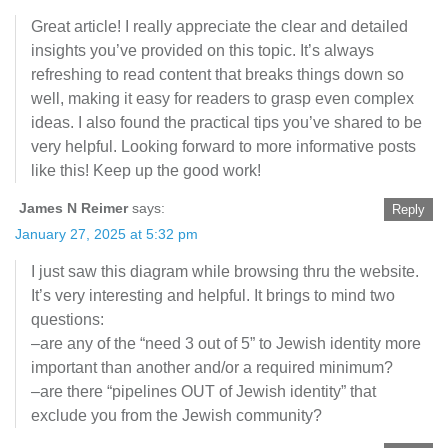
Great article! I really appreciate the clear and detailed
insights you’ve provided on this topic. It’s always
refreshing to read content that breaks things down so
well, making it easy for readers to grasp even complex
ideas. I also found the practical tips you’ve shared to be
very helpful. Looking forward to more informative posts
like this! Keep up the good work!
James N Reimer
says:
Reply
January 27, 2025 at 5:32 pm
I just saw this diagram while browsing thru the website.
It’s very interesting and helpful. It brings to mind two
questions:
–are any of the “need 3 out of 5” to Jewish identity more
important than another and/or a required minimum?
–are there “pipelines OUT of Jewish identity” that
exclude you from the Jewish community?