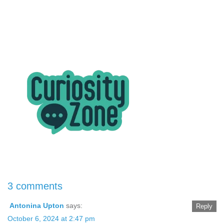
3 comments
Antonina Upton
says:
Reply
October 6, 2024 at 2:47 pm