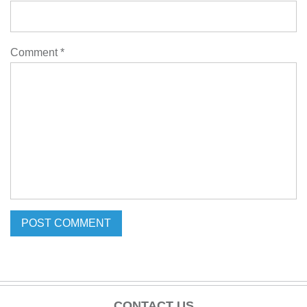
Comment
*
CONTACT US