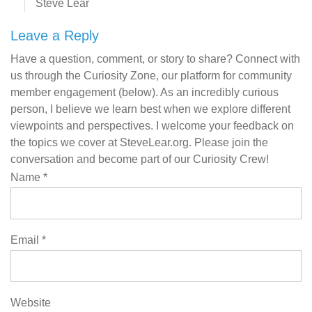
Steve Lear
Leave a Reply
Have a question, comment, or story to share? Connect with
us through the Curiosity Zone, our platform for community
member engagement (below). As an incredibly curious
person, I believe we learn best when we explore different
viewpoints and perspectives. I welcome your feedback on
the topics we cover at SteveLear.org. Please join the
conversation and become part of our Curiosity Crew!
Name
*
Email
*
Website