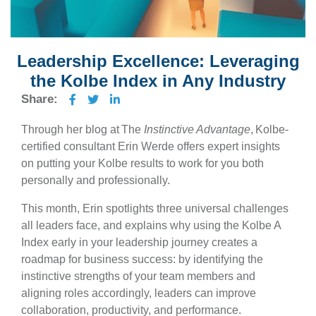
Leadership Excellence: Leveraging
the Kolbe Index in Any Industry
Share:
Through her blog at The
Instinctive Advantage
, Kolbe-
certified consultant Erin Werde offers expert insights
on putting your Kolbe results to work for you both
personally and professionally.
This month, Erin spotlights three universal challenges
all leaders face, and explains why using the Kolbe A
Index early in your leadership journey creates a
roadmap for business success: by identifying the
instinctive strengths of your team members and
aligning roles accordingly, leaders can improve
collaboration, productivity, and performance.