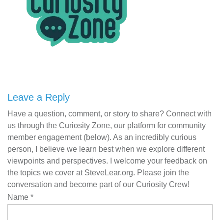
Leave a Reply
Have a question, comment, or story to share? Connect with
us through the Curiosity Zone, our platform for community
member engagement (below). As an incredibly curious
person, I believe we learn best when we explore different
viewpoints and perspectives. I welcome your feedback on
the topics we cover at SteveLear.org. Please join the
conversation and become part of our Curiosity Crew!
Name
*