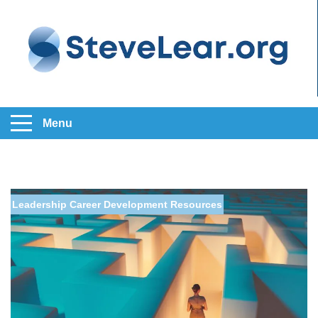
Menu
Leadership
Career Development
Resources