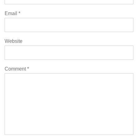
Email
*
Website
Comment
*