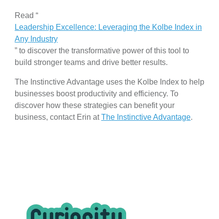
Read “
Leadership Excellence: Leveraging the Kolbe Index in
Any Industry
” to discover the transformative power of this tool to
build stronger teams and drive better results.
The Instinctive Advantage uses the Kolbe Index to help
businesses boost productivity and efficiency. To
discover how these strategies can benefit your
business, contact Erin at
The Instinctive Advantage
.