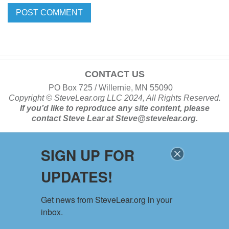
CONTACT US
PO Box 725 / Willernie, MN 55090
Copyright ©
SteveLear.org
LLC 2024, All Rights Reserved.
If you’d like to reproduce any site content, please
contact
Steve Lear at
Steve@stevelear.org
.
SIGN UP FOR
SITE MAP
UPDATES!
Home
About
Get news from SteveLear.org in your 
Services
inbox.
Archive
Events