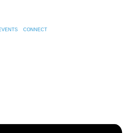
EVENTS
CONNECT