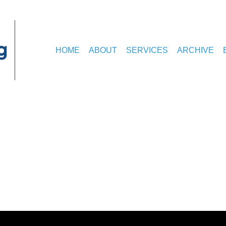
HOME
ABOUT
SERVICES
ARCHIVE