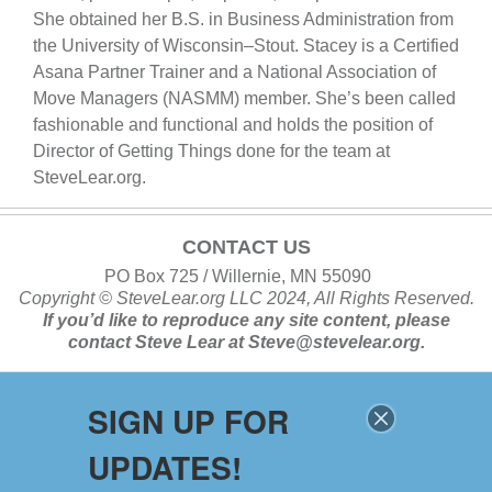
She obtained her B.S. in Business Administration from
the University of Wisconsin–Stout. Stacey is a Certified
Asana Partner Trainer and a National Association of
Move Managers (NASMM) member. She’s been called
fashionable and functional and holds the position of
Director of Getting Things done for the team at
SteveLear.org.
CONTACT US
PO Box 725 / Willernie, MN 55090
Copyright ©
SteveLear.org
LLC 2024, All Rights Reserved.
If you’d like to reproduce any site content, please
contact
Steve Lear at
Steve@stevelear.org
.
SIGN UP FOR
SITE MAP
UPDATES!
Home
About