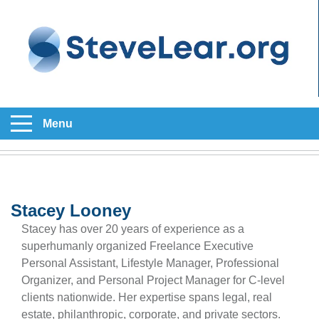
Menu
Stacey Looney
Stacey has over 20 years of experience as a
superhumanly organized Freelance Executive
Personal Assistant, Lifestyle Manager, Professional
Organizer, and Personal Project Manager for C-level
clients nationwide. Her expertise spans legal, real
estate, philanthropic, corporate, and private sectors.