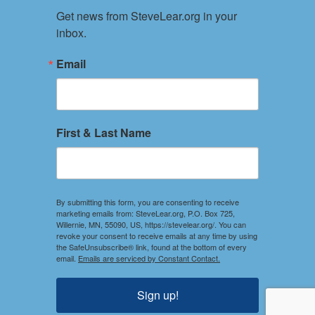
Get news from SteveLear.org in your 
Services
inbox.
Archive
Events
Email
Connect
Event Form
PRIVACY POLICY
First & Last Name
TERMS OF USE
Your use of this website constitutes acceptance of the
Privacy Policy and Terms of Use.
By submitting this form, you are consenting to receive
marketing emails from: SteveLear.org, P.O. Box 725,
Willernie, MN, 55090, US, https://stevelear.org/. You can
SOCIAL
revoke your consent to receive emails at any time by using
the SafeUnsubscribe® link, found at the bottom of every
Stay Connected
email.
Emails are serviced by Constant Contact.
Sign up!
DISCLOSURES